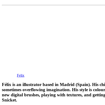
Felix
Félix is an illustrator based in Madrid (Spain). His ch
sometimes overflowing imagination. His style is colourf
new digital brushes, playing with textures, and getti
Snicket.