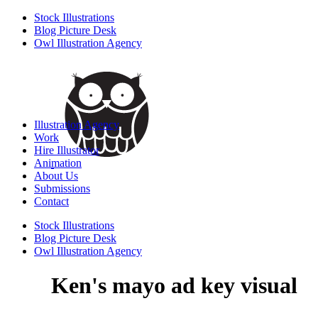
Stock Illustrations
Blog Picture Desk
Owl Illustration Agency
Illustration Agency
Work
Hire Illustrator
Animation
About Us
Submissions
Contact
Stock Illustrations
Blog Picture Desk
Owl Illustration Agency
Ken's mayo ad key visual