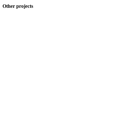
Other projects