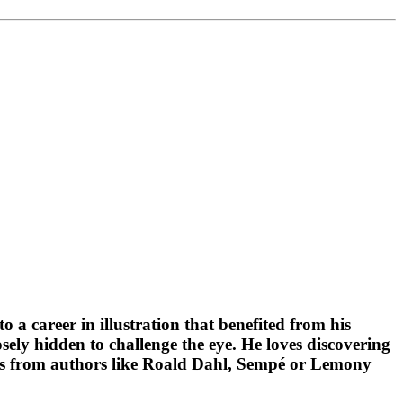
o a career in illustration that benefited from his
osely hidden to challenge the eye. He loves discovering
ooks from authors like Roald Dahl, Sempé or Lemony