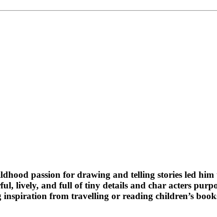
ildhood passion for drawing and telling stories led him t
ul, lively, and full of tiny details and char acters purp
ng inspiration from travelling or reading children’s b