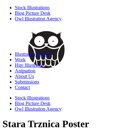
Stock Illustrations
Blog Picture Desk
Owl Illustration Agency
Illustration Agency
Work
Hire Illustrator
Animation
About Us
Submissions
Contact
Stock Illustrations
Blog Picture Desk
Owl Illustration Agency
Stara Trznica Poster