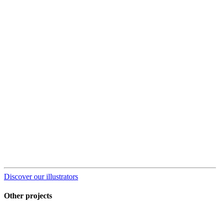
Discover our illustrators
Other projects